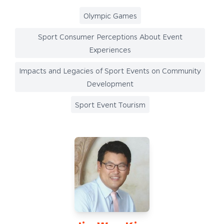
Olympic Games
Sport Consumer Perceptions About Event
Experiences
Impacts and Legacies of Sport Events on Community
Development
Sport Event Tourism