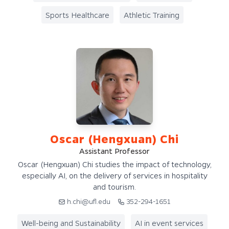
Sports Healthcare
Athletic Training
Oscar (Hengxuan) Chi
Assistant Professor
Oscar (Hengxuan) Chi studies the impact of technology,
especially AI, on the delivery of services in hospitality
and tourism.
h.chi@ufl.edu
352-294-1651
Well-being and Sustainability
AI in event services