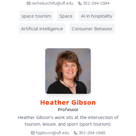
racheljuichifu@ufl.edu
352-294-1694
space tourism
Space
AI in hospitality
Artificial Intelligence
Consumer Behavior
Heather Gibson
Professor
Heather Gibson's work sits at the intersection of
tourism, leisure, and sport (sport tourism).
hjgibson@ufl.edu
352-294-1649