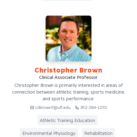
Christopher Brown
Clinical Associate Professor
Christopher Brown is primarily interested in areas of
connection between athletic training, sports medicine,
and sports performance.
cdbrown7@ufl.edu
352-294-1070
Athletic Training Education
Environmental Physiology
Rehabilitation