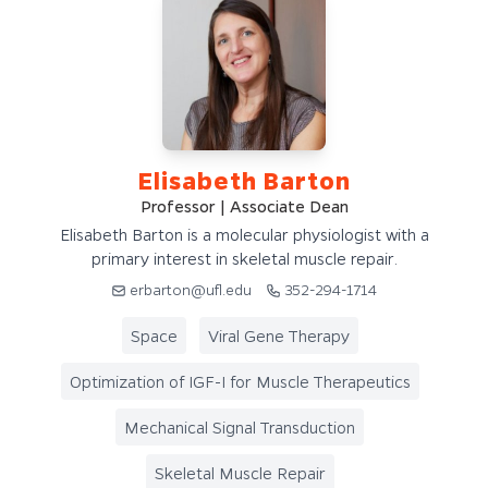
Elisabeth Barton
Professor | Associate Dean
Elisabeth Barton is a molecular physiologist with a
primary interest in skeletal muscle repair.
erbarton@ufl.edu
352-294-1714
Space
Viral Gene Therapy
Optimization of IGF-I for Muscle Therapeutics
Mechanical Signal Transduction
Skeletal Muscle Repair