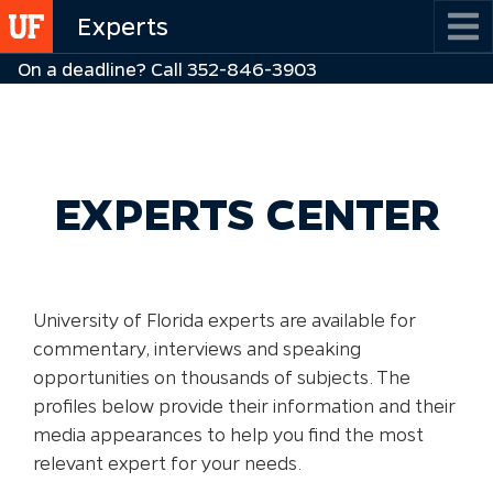
Skip
Experts
to
On a deadline? Call 352-846-3903
main
content
EXPERTS CENTER
University of Florida experts are available for
commentary, interviews and speaking
opportunities on thousands of subjects. The
profiles below provide their information and their
media appearances to help you find the most
relevant expert for your needs.