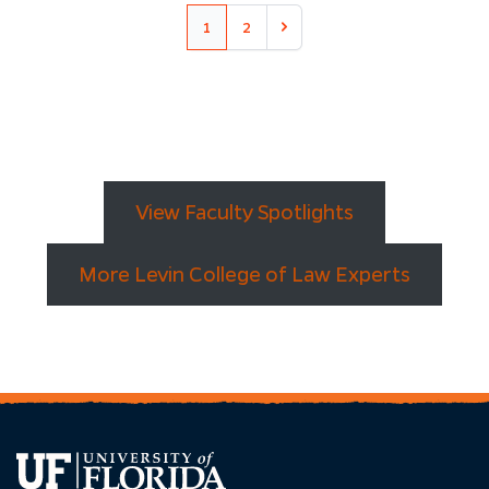
1
2
Next
View Faculty Spotlights
More Levin College of Law Experts