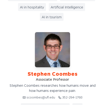
AI in hospitality
Artificial Intelligence
AI in tourism
Stephen Coombes
Associate Professor
Stephen Coombes researches how humans move and
how humans experience pain.
scoombes@ufl.edu
352-294-1768