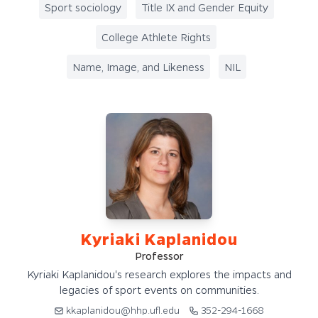
Sport sociology
Title IX and Gender Equity
College Athlete Rights
Name, Image, and Likeness
NIL
Kyriaki Kaplanidou
Professor
Kyriaki Kaplanidou's research explores the impacts and
legacies of sport events on communities.
kkaplanidou@hhp.ufl.edu
352-294-1668