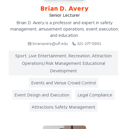
Brian D. Avery
Senior Lecturer
Brian D. Avery is a professor and expert in safety
management, amusement operations, event execution,
and education.
brianavery@ufl.edu
321-277-0981
Sport, Live Entertainment, Recreation, Attraction
Operations/Risk Management Educational
Development
Events and Venue Crowd Control
Event Design and Execution
Legal Compliance
Attractions Safety Management