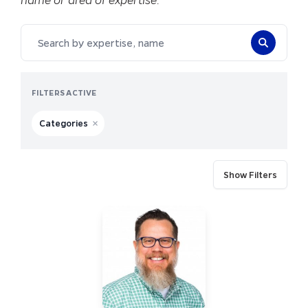
Search by expertise, name
FILTERS ACTIVE
Categories
Remove filter for Categories
FILTERS
Show Filters