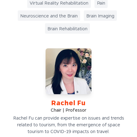
Virtual Reality Rehabilitation
Pain
Neuroscience and the Brain
Brain Imaging
Brain Rehabilitation
Rachel Fu
Chair | Professor
Rachel Fu can provide expertise on issues and trends
related to tourism, from the emergence of space
tourism to COVID-19 impacts on travel.