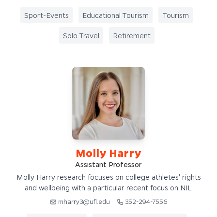
Sport-Events
Educational Tourism
Tourism
Solo Travel
Retirement
Molly Harry
Assistant Professor
Molly Harry research focuses on college athletes' rights
and wellbeing with a particular recent focus on NIL.
mharry3@ufl.edu
352-294-7556