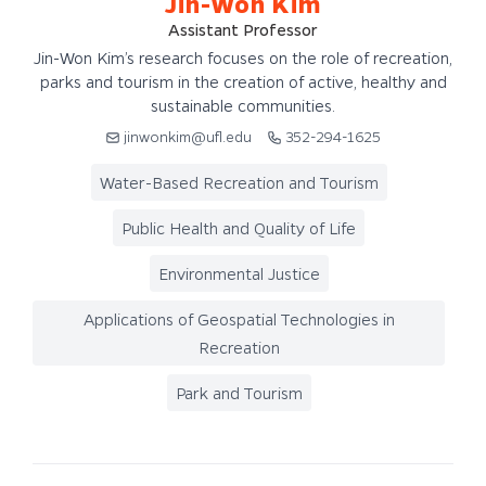
Jin-Won Kim
Assistant Professor
Jin-Won Kim’s research focuses on the role of recreation,
parks and tourism in the creation of active, healthy and
sustainable communities.
jinwonkim@ufl.edu
352-294-1625
Water-Based Recreation and Tourism
Public Health and Quality of Life
Environmental Justice
Applications of Geospatial Technologies in
Recreation
Park and Tourism