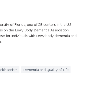
ity of Florida, one of 25 centers in the U.S.
ves on the Lewy Body Dementia Association
ease for individuals with Lewy body dementia and
s.
arkinsonism
Dementia and Quality of Life