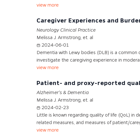
view more
Caregiver Experiences and Burd
Neurology Clinical Practice
Melissa J. Armstrong, et. al
2024-06-01
Dementia with Lewy bodies (DLB) is a common deg
investigate the caregiving experience in modera
view more
Patient- and proxy-reported qual
Alzheimer's & Dementia
Melissa J. Armstrong, et. al
2024-02-23
Little is known regarding quality of life (QoL) i
related measures, and measures of patient/care
view more