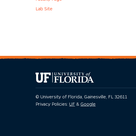
Lab Site
© University of Florida, Gainesville, FL 32611
Privacy Policy
Privacy Policy
Privacy Policies:
UF
&
Google