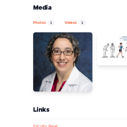
Media
Photos
Videos
1
1
Links
Faculty Page