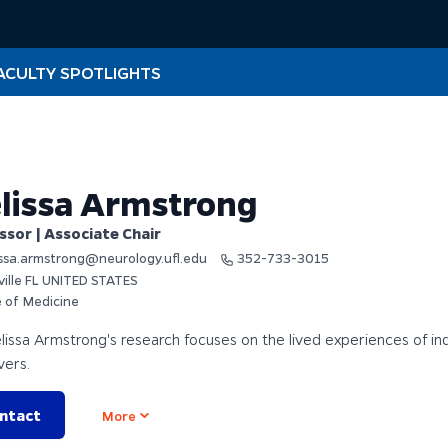
ACULTY SPOTLIGHTS
lissa Armstrong
ssor | Associate Chair
ssa.armstrong@neurology.ufl.edu
352-733-3015
ville FL UNITED STATES
e of Medicine
lissa Armstrong's research focuses on the lived experiences of in
vers.
ntact
Open options
More