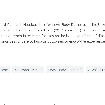
nical-Research Headquarters for Lewy Body Dementia at the Univers
 Research Center of Excellence (2017 to current). She also ser
wy body dementia research focuses on the lived experience of dis
r priorities for care to hospital outcomes to end-of-life experience
drome
Parkinson Disease
Lewy Body Dementia
Atypical P