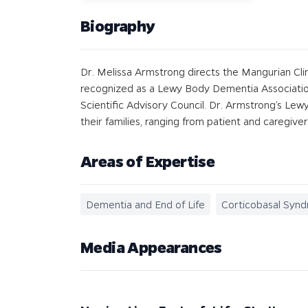
Biography
Dr. Melissa Armstrong directs the Mangurian Cli
recognized as a Lewy Body Dementia Association
Scientific Advisory Council. Dr. Armstrong’s Le
their families, ranging from patient and caregive
Areas of Expertise
Dementia and End of Life
Corticobasal Syn
Media Appearances