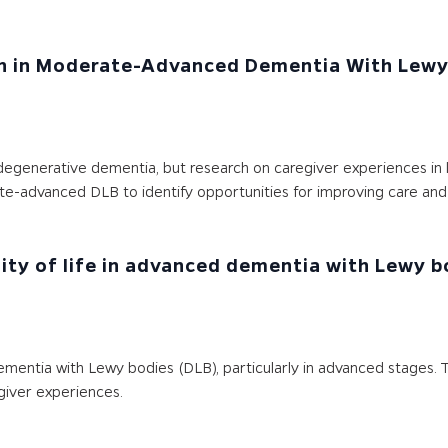
en in Moderate-Advanced Dementia With Lewy
enerative dementia, but research on caregiver experiences in lat
te-advanced DLB to identify opportunities for improving care and
ity of life in advanced dementia with Lewy b
n dementia with Lewy bodies (DLB), particularly in advanced stages
giver experiences.