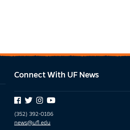
Connect With UF News
Facebook
Twitter
Instagram
YouTube
(352) 392-0186
news@ufl.edu