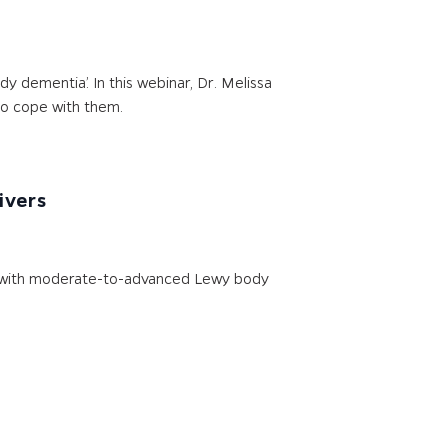
 dementia.’ In this webinar, Dr. Melissa
to cope with them.
ivers
nts with moderate-to-advanced Lewy body