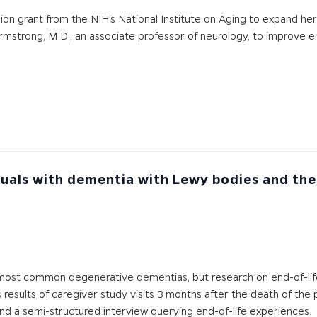
llion grant from the NIH’s National Institute on Aging to expand h
Armstrong, M.D., an associate professor of neurology, to improve en
iduals with dementia with Lewy bodies and th
most common degenerative dementias, but research on end-of-lif
 results of caregiver study visits 3 months after the death of the
and a semi-structured interview querying end-of-life experiences.