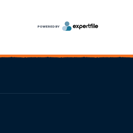
POWERED BY