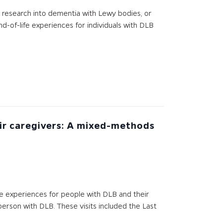
er research into dementia with Lewy bodies, or
d-of-life experiences for individuals with DLB
eir caregivers: A mixed-methods
e experiences for people with DLB and their
 person with DLB. These visits included the Last