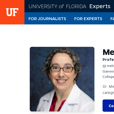
Skip
Experts
UNIVERSITY
of
FLORIDA
to
main
FOR JOURNALISTS
FOR EXPERTS
F
content
Me
Profe
meli
Gaines
Colleg
Dr. Me
caregi
Co