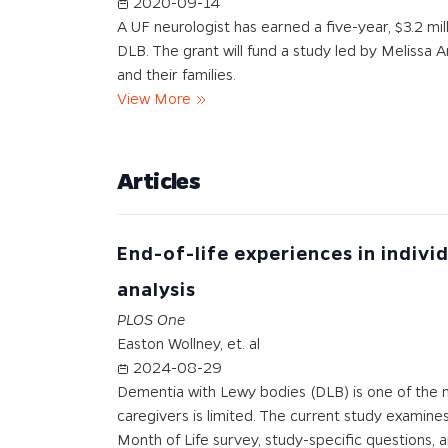
2020-09-14
A UF neurologist has earned a five-year, $3.2 mi
DLB. The grant will fund a study led by Melissa 
and their families.
View More
Articles
End-of-life experiences in indiv
analysis
PLOS One
Easton Wollney, et. al
2024-08-29
Dementia with Lewy bodies (DLB) is one of the 
caregivers is limited. The current study examines
Month of Life survey, study-specific questions, 