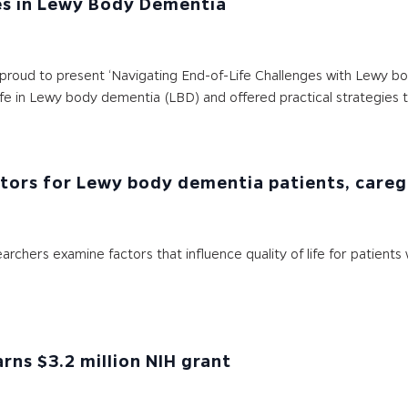
es in Lewy Body Dementia
oud to present ‘Navigating End-of-Life Challenges with Lewy body
ife in Lewy body dementia (LBD) and offered practical strategies 
actors for Lewy body dementia patients, careg
earchers examine factors that influence quality of life for patie
ns $3.2 million NIH grant