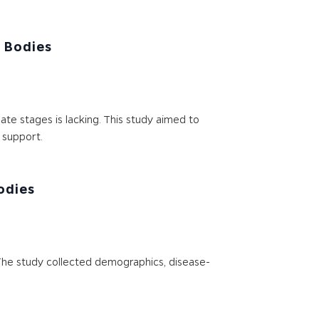
 Bodies
e stages is lacking. This study aimed to
 support.
odies
. The study collected demographics, disease-