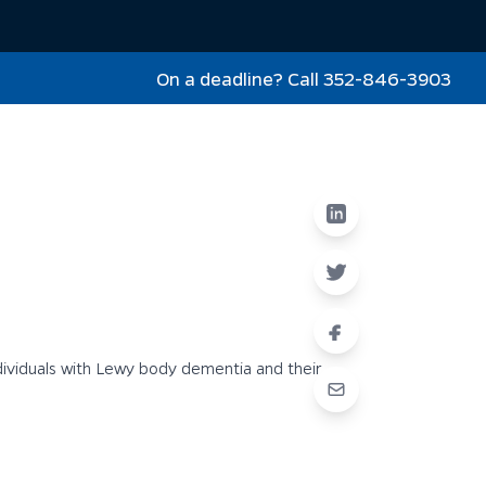
On a deadline? Call 352-846-3903
dividuals with Lewy body dementia and their