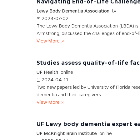
Navigating End-of-Life Challeng
Lewy Body Dementia Association
tv
2024-07-02
The Lewy Body Dementia Association (LBDA) is pr
Armstrong, discussed the challenges of end-of-l
View More
Studies assess quality-of-life f
UF Health
online
2024-04-11
Two new papers led by University of Florida res
dementia and their caregivers.
View More
UF Lewy body dementia expert ear
UF McKnight Brain Institute
online