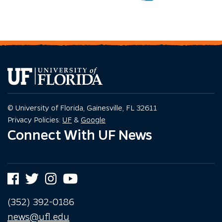
© University of Florida, Gainesville, FL 32611
Privacy Policy
Privacy Policy
Privacy Policies:
UF
&
Google
Connect With UF News
Facebook
Twitter
Instagram
YouTube
(352) 392-0186
news@ufl.edu