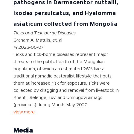
pathogens in Dermacentor nuttalli,
Ixodes persulcatus, and Hyalomma
asiaticum collected from Mongolia
Ticks and Tick-borne Diseases
Graham A. Matulis, et. al
2023-06-07
Ticks and tick-borne diseases represent major
threats to the public health of the Mongolian
population, of which an estimated 26% live a
traditional nomadic pastoralist lifestyle that puts
them at increased risk for exposure. Ticks were
collected by dragging and removal from livestock in
Khentii, Selenge, Tuv, and Umnugovi aimags
(provinces) during March-May 2020.
view more
Media