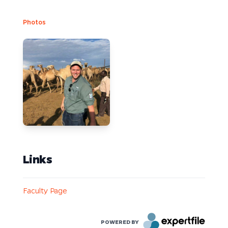
Photos
Links
Faculty Page
POWERED BY