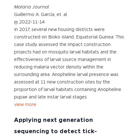
Malaria Journal
Guillermo A. García, et. al
2022-11-14
In 2017, several new housing districts were
constructed on Bioko Island, Equatorial Guinea. This
case study assessed the impact construction
projects had on mosquito larval habitats and the
effectiveness of larval source management in
reducing malaria vector density within the
surrounding area. Anopheline larval presence was
assessed at 11 new construction sites by the
proportion of larval habitats containing Anopheline
pupae and late instar larval stages
view more
Applying next generation
sequencing to detect tick-