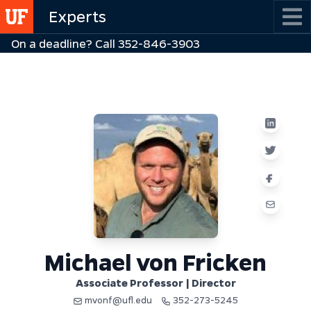
Skip
Experts
to
On a deadline? Call 352-846-3903
main
content
Michael von Fricken
Associate Professor | Director
mvonf@ufl.edu
352-273-5245