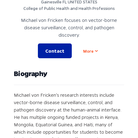
Gainesville FL UNITED STATES
College of Public Health and Health Professions
Michael von Fricken focuses on vector-borne
disease surveillance, control, and pathogen
discovery.
Contact
Open options
More
Biography
Michael von Fricken's research interests include
vector-borne disease surveillance, control, and
pathogen discovery at the human-animal interface.
He has multiple ongoing funded projects in Kenya,
Mongolia, Equatorial Guinea, and Haiti, many of
which include opportunities for students to become