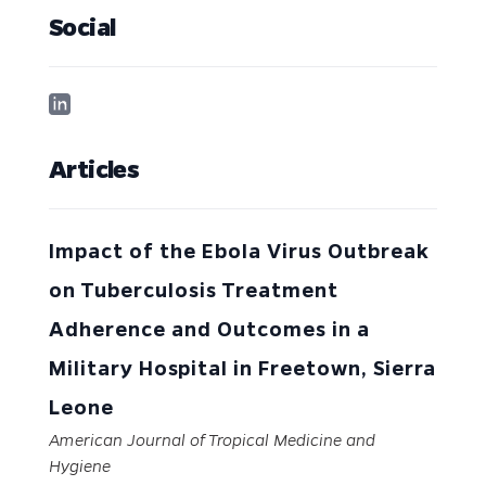
Social
Articles
Impact of the Ebola Virus Outbreak
on Tuberculosis Treatment
Adherence and Outcomes in a
Military Hospital in Freetown, Sierra
Leone
American Journal of Tropical Medicine and
Hygiene