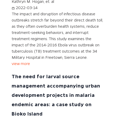
Kathryn M. Hogan, et. al
2022-03-14
The impact and disruption of infectious disease
outbreaks stretch far beyond their direct death toll,
as they often overburden health systems, reduce
treatment-seeking behaviors, and interrupt
treatment regimens. This study examines the
impact of the 2014-2016 Ebola virus outbreak on
tuberculosis (TB) treatment outcomes at the 34
Military Hospital in Freetown, Sierra Leone.
view more
The need for larval source
management accompanying urban
development projects in malaria
endemic areas: a case study on
Bioko Island