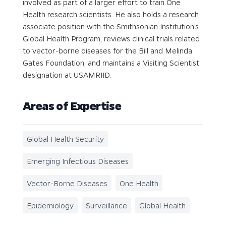
involved as part of a larger effort to train One
Health research scientists. He also holds a research
associate position with the Smithsonian Institution’s
Global Health Program, reviews clinical trials related
to vector-borne diseases for the Bill and Melinda
Gates Foundation, and maintains a Visiting Scientist
designation at USAMRIID.
Areas of Expertise
Global Health Security
Emerging Infectious Diseases
Vector-Borne Diseases
One Health
Epidemiology
Surveillance
Global Health