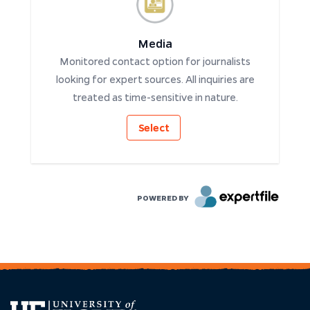
Media
Monitored contact option for journalists
looking for expert sources. All inquiries are
treated as time-sensitive in nature.
Select
POWERED BY