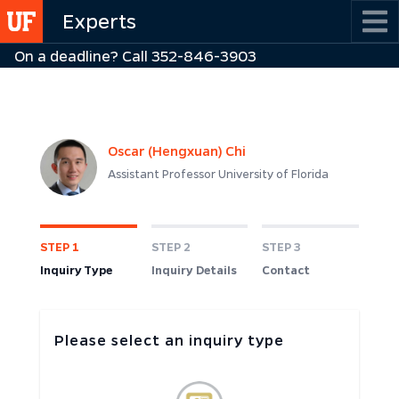
Skip
Experts
to
On a deadline? Call 352-846-3903
main
content
Oscar (Hengxuan) Chi
Assistant Professor University of Florida
STEP 1
STEP 2
STEP 3
Inquiry Type
Inquiry Details
Contact
Please select an inquiry type