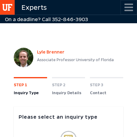
Skip
Experts
to
On a deadline? Call 352-846-3903
main
content
Lyle Brenner
Associate Professor University of Florida
STEP 1
STEP 2
STEP 3
Inquiry Type
Inquiry Details
Contact
Please select an inquiry type