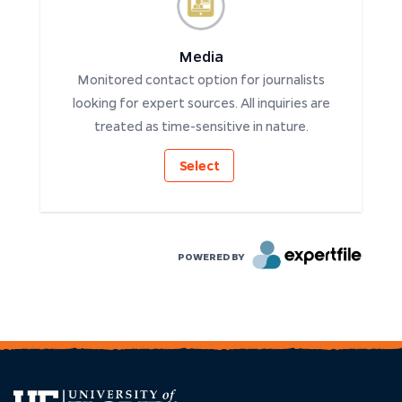
Media
Monitored contact option for journalists
looking for expert sources. All inquiries are
treated as time-sensitive in nature.
Select
POWERED BY