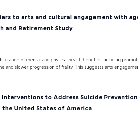
iers to arts and cultural engagement with age
lth and Retirement Study
h a range of mental and physical health benefits, including promo
cline and slower progression of frailty. This suggests arts engagem
Interventions to Address Suicide Prevention 
 the United States of America