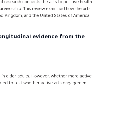
of research connects the arts to positive health
urvivorship. This review examined how the arts
ited Kingdom, and the United States of America.
Longitudinal evidence from the
in older adults. However, whether more active
 aimed to test whether active arts engagement