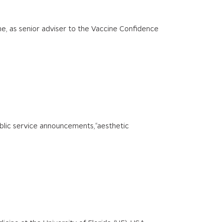
ne, as senior adviser to the Vaccine Confidence
 public service announcements,“aesthetic