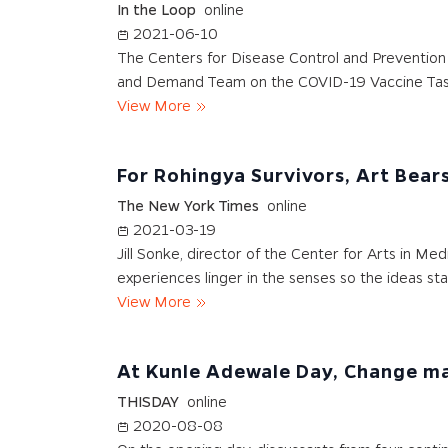
In the Loop
online
2021-06-10
The Centers for Disease Control and Prevention a
and Demand Team on the COVID-19 Vaccine Tas
View More
For Rohingya Survivors, Art Bear
The New York Times
online
2021-03-19
Jill Sonke, director of the Center for Arts in Med
experiences linger in the senses so the ideas sta
View More
At Kunle Adewale Day, Change ma
THISDAY
online
2020-08-08