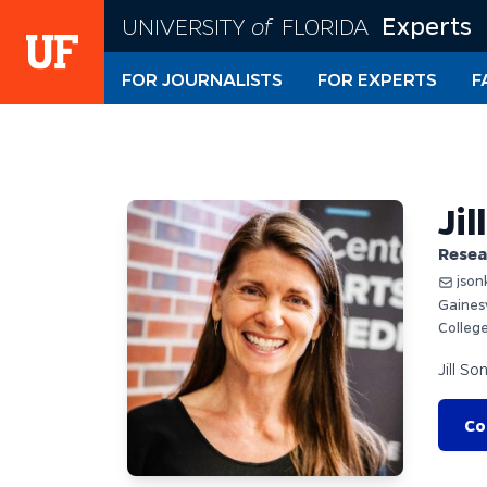
Skip
Experts
UNIVERSITY
of
FLORIDA
to
main
FOR JOURNALISTS
FOR EXPERTS
F
content
Jil
Resea
json
Gaines
College
Jill So
Co