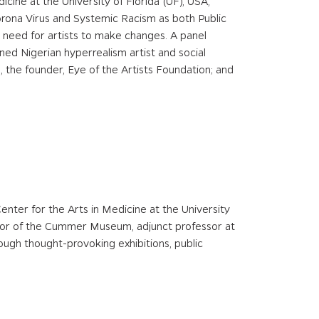
icine at the University of Florida (UF), USA,
Corona Virus and Systemic Racism as both Public
m’s need for artists to make changes. A panel
ed Nigerian hyperrealism artist and social
, the founder, Eye of the Artists Foundation; and
Center for the Arts in Medicine at the University
ctor of the Cummer Museum, adjunct professor at
ough thought-provoking exhibitions, public