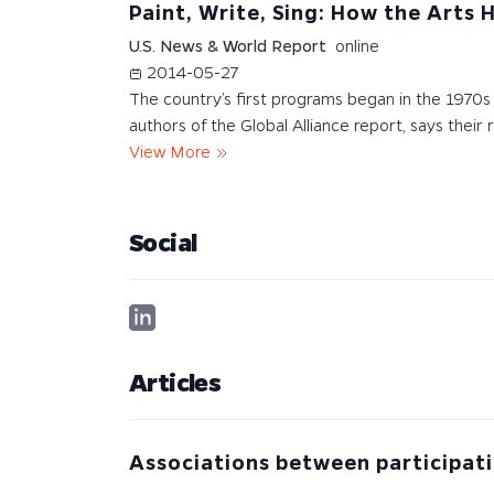
Paint, Write, Sing: How the Arts 
U.S. News & World Report
online
2014-05-27
The country’s first programs began in the 1970s 
authors of the Global Alliance report, says their 
View More
Social
Articles
Associations between participati