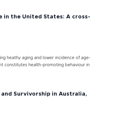
 in the United States: A cross-
ting heathy aging and lower incidence of age-
ent constitutes health-promoting behaviour in
and Survivorship in Australia,