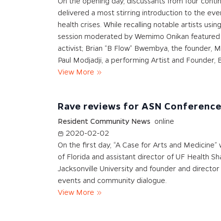
On the opening day, discussants from four contine
delivered a most stirring introduction to the ev
health crises. While recalling notable artists usi
session moderated by Wemimo Onikan featured cru
activist; Brian “B Flow” Bwembya, the founder, Mu
Paul Modjadji, a performing Artist and Founder, B
View More
Rave reviews for ASN Conferenc
Resident Community News
online
2020-02-02
On the first day, “A Case for Arts and Medicine” 
of Florida and assistant director of UF Health
Jacksonville University and founder and director
events and community dialogue.
View More