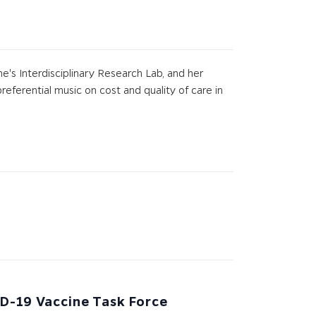
ne's Interdisciplinary Research Lab, and her
referential music on cost and quality of care in
ID-19 Vaccine Task Force