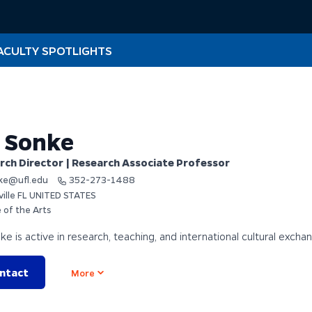
ACULTY SPOTLIGHTS
l Sonke
rch Director | Research Associate Professor
ke@ufl.edu
352-273-1488
ville FL UNITED STATES
 of the Arts
nke is active in research, teaching, and international cultural excha
ntact
Open options
More