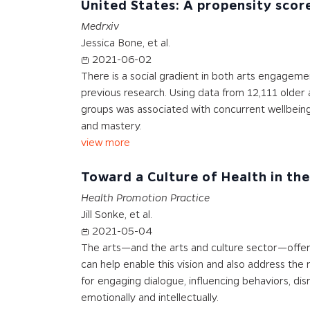
United States: A propensity scor
Medrxiv
Jessica Bone, et al.
2021-06-02
There is a social gradient in both arts engagem
previous research. Using data from 12,111 older
groups was associated with concurrent wellbeing. 
and mastery.
view more
Toward a Culture of Health in th
Health Promotion Practice
Jill Sonke, et al.
2021-05-04
The arts—and the arts and culture sector—offer f
can help enable this vision and also address the
for engaging dialogue, influencing behaviors, di
emotionally and intellectually.