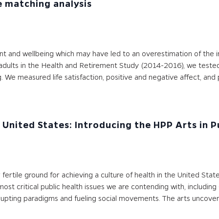
e matching analysis
ent and wellbeing which may have led to an overestimation of the
 adults in the Health and Retirement Study (2014-2016), we teste
We measured life satisfaction, positive and negative affect, and p
e United States: Introducing the HPP Arts in 
ertile ground for achieving a culture of health in the United Stat
 most critical public health issues we are contending with, includ
srupting paradigms and fueling social movements. The arts uncover