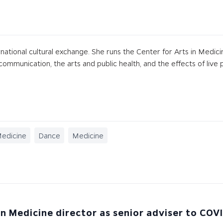
ernational cultural exchange. She runs the Center for Arts in Medici
ommunication, the arts and public health, and the effects of live p
Medicine
Dance
Medicine
in Medicine director as senior adviser to COV