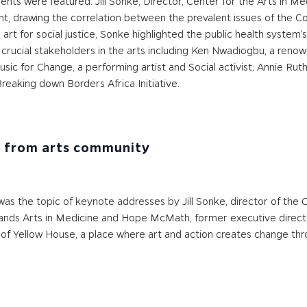
nts were featured. Jill Sonke, Director, Center for the Arts in Med
ent, drawing the correlation between the prevalent issues of the 
ng art for social justice, Sonke highlighted the public health syste
cial stakeholders in the arts including Ken Nwadiogbu, a renown
sic for Change, a performing artist and Social activist; Annie Ruth
reaking down Borders Africa Initiative.
e from arts community
was the topic of keynote addresses by Jill Sonke, director of the 
 Shands Arts in Medicine and Hope McMath, former executive dire
 of Yellow House, a place where art and action creates change thr