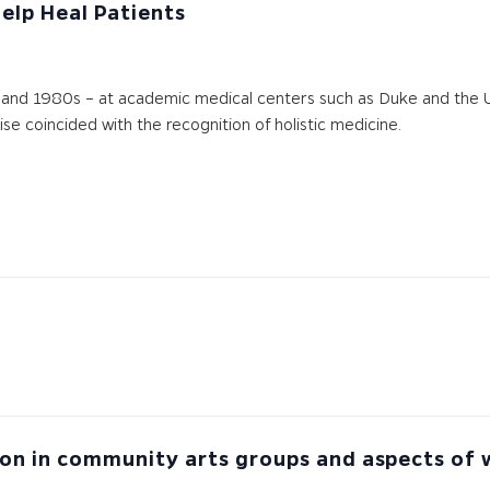
Help Heal Patients
and 1980s – at academic medical centers such as Duke and the Univ
rise coincided with the recognition of holistic medicine.
on in community arts groups and aspects of we