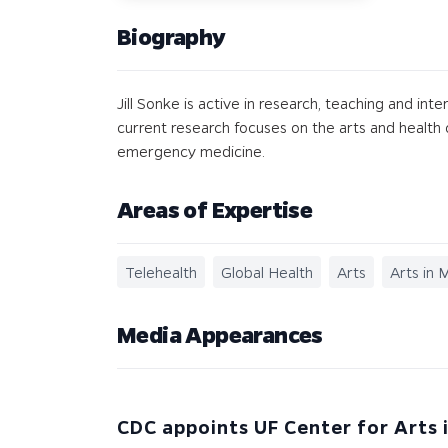
Biography
Jill Sonke is active in research, teaching and int
current research focuses on the arts and health c
emergency medicine.
Areas of Expertise
Telehealth
Global Health
Arts
Arts in 
Media Appearances
CDC appoints UF Center for Arts 