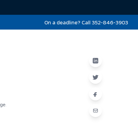
On a deadline? Call 352-846-3903
nge.