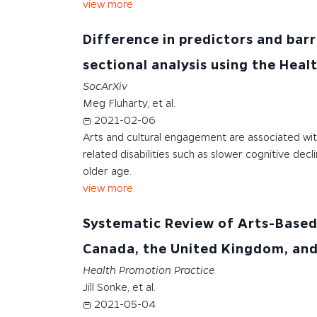
view more
Difference in predictors and barr
sectional analysis using the Hea
SocArXiv
Meg Fluharty, et al.
2021-02-06
Arts and cultural engagement are associated wit
related disabilities such as slower cognitive de
older age.
view more
Systematic Review of Arts-Based 
Canada, the United Kingdom, and
Health Promotion Practice
Jill Sonke, et al.
2021-05-04