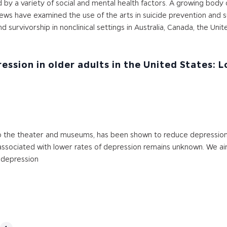
d by a variety of social and mental health factors. A growing body 
ws have examined the use of the arts in suicide prevention and s
 survivorship in nonclinical settings in Australia, Canada, the Un
ssion in older adults in the United States: 
o the theater and museums, has been shown to reduce depression 
is associated with lower rates of depression remains unknown. We
 depression