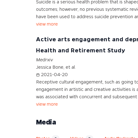
Suicide is a serious health problem that is shape
outcomes; however, no previous systematic revie
have been used to address suicide prevention and
view more
Active arts engagement and depre
Health and Retirement Study
Medrxiv
Jessica Bone, et al.
2021-04-20
Receptive cultural engagement, such as going t
engagement in artistic and creative activities 
was associated with concurrent and subsequent
view more
Media