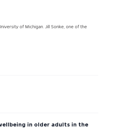
ersity of Michigan. Jill Sonke​, one of the
llbeing in older adults in the