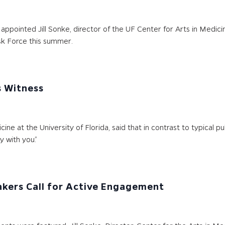
ppointed Jill Sonke, director of the UF Center for Arts in Medici
k Force this summer.
s Witness
icine at the University of Florida, said that in contrast to typical
y with you.”
kers Call for Active Engagement