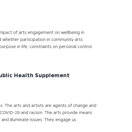
 impact of arts engagement on wellbeing in
d whether participation in community arts
urpose in life, constraints on personal control
Public Health Supplement
es. The arts and artists are agents of change and
ing COVID-19 and racism. The arts provide means
 and illuminate issues. They engage us