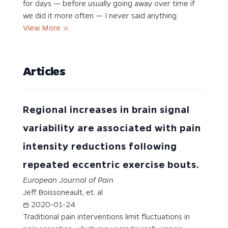
for days — before usually going away over time if
we did it more often — I never said anything.
View More
Articles
Regional increases in brain signal
variability are associated with pain
intensity reductions following
repeated eccentric exercise bouts.
European Journal of Pain
Jeff Boissoneault, et. al
2020-01-24
Traditional pain interventions limit fluctuations in