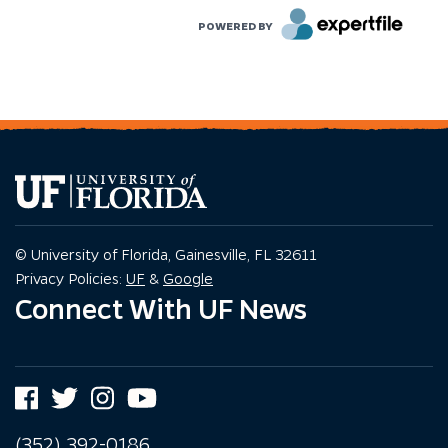
POWERED BY
© University of Florida, Gainesville, FL 32611
Privacy Policy
Privacy Policy
Privacy Policies:
UF
&
Google
Connect With UF News
Facebook
Twitter
Instagram
YouTube
(352) 392-0186