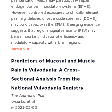
pain sensation, which may paradoxically impair
endogenous pain modulatory systems (EPMS).
However, controlled exposures to clinically relevant
pain (e.g. delayed onset muscle soreness [DOMS])
may build capacity in the EPMS. Emerging evidence
suggests that regional signal variability (RSV) may
be an important indicator of efficiency and
modulatory capacity within brain regions.
view more
Predictors of Mucosal and Muscle
Pain in Vulvodynia: A Cross-
Sectional Analysis From the
National Vulvodynia Registry.
The Journal of Pain
Lydia Lo, et. al
2021-02-08