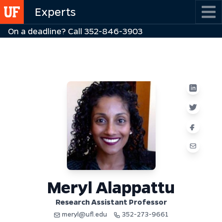
Skip
Experts
to
On a deadline? Call 352-846-3903
main
content
Meryl Alappattu
Research Assistant Professor
meryl@ufl.edu
352-273-9661