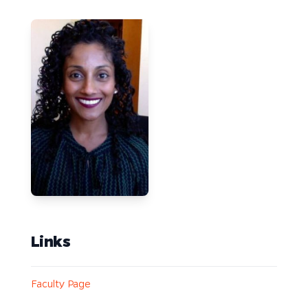
Links
Faculty Page