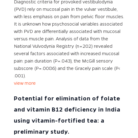
Diagnostic criteria for provoked vestibulodynia
(PVD) rely on mucosal pain in the vulvar vestibule,
with less emphasis on pain from pelvic floor muscles.
It is unknown how psychosocial variables associated
with PVD are differentially associated with mucosal
versus muscle pain. Analysis of data from the
National Vulvodynia Registry (n = 202) revealed
several factors associated with increased mucosal
pain: pain duration (P = .043), the McGill sensory
subscore (P = .0086) and the Gracely pain scale (P<
.001).
view more
Potential for elimination of folate
and vitamin B12 deficiency in India
using vitamin-fortified tea: a
preliminary study.