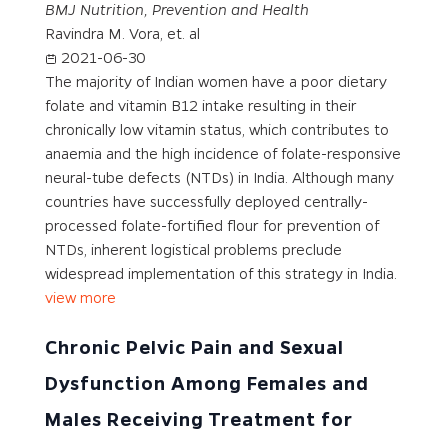
BMJ Nutrition, Prevention and Health
Ravindra M. Vora, et. al
2021-06-30
The majority of Indian women have a poor dietary
folate and vitamin B12 intake resulting in their
chronically low vitamin status, which contributes to
anaemia and the high incidence of folate-responsive
neural-tube defects (NTDs) in India. Although many
countries have successfully deployed centrally-
processed folate-fortified flour for prevention of
NTDs, inherent logistical problems preclude
widespread implementation of this strategy in India.
view more
Chronic Pelvic Pain and Sexual
Dysfunction Among Females and
Males Receiving Treatment for