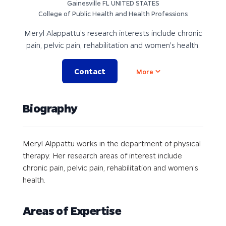
Gainesville FL UNITED STATES
College of Public Health and Health Professions
Meryl Alappattu's research interests include chronic
pain, pelvic pain, rehabilitation and women's health.
Contact
Open options
More
Biography
Meryl Alppattu works in the department of physical
therapy. Her research areas of interest include
chronic pain, pelvic pain, rehabilitation and women's
health.
Areas of Expertise