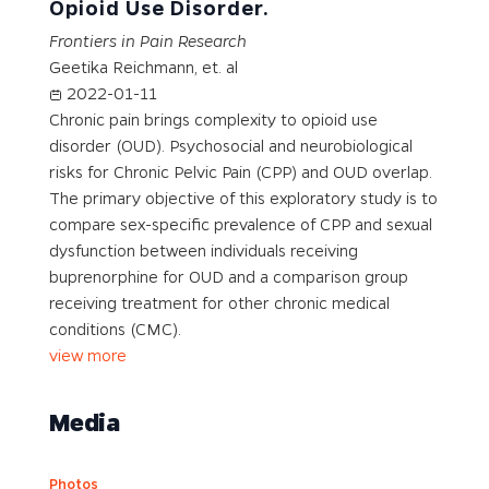
Opioid Use Disorder.
Frontiers in Pain Research
Geetika Reichmann, et. al
2022-01-11
Chronic pain brings complexity to opioid use
disorder (OUD). Psychosocial and neurobiological
risks for Chronic Pelvic Pain (CPP) and OUD overlap.
The primary objective of this exploratory study is to
compare sex-specific prevalence of CPP and sexual
dysfunction between individuals receiving
buprenorphine for OUD and a comparison group
receiving treatment for other chronic medical
conditions (CMC).
view more
Media
Photos