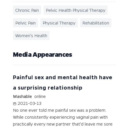
Chronic Pain
Pelvic Health Physical Therapy
Pelvic Pain
Physical Therapy
Rehabilitation
Women's Health
Media Appearances
Painful sex and mental health have
a surprising relationship
Mashable
online
2021-03-13
No one ever told me painful sex was a problem.
While consistently experiencing vaginal pain with
practically every new partner that'd leave me sore