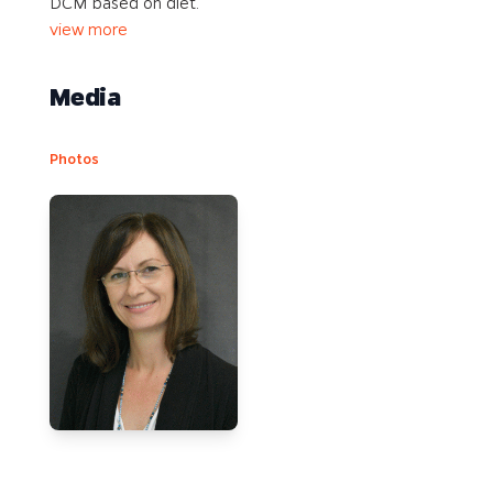
DCM based on diet.
view more
Media
Photos