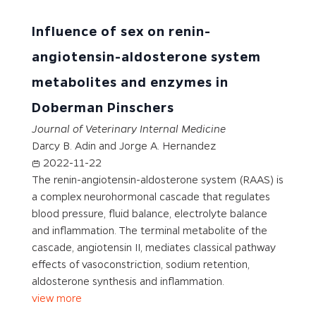
Influence of sex on renin-
angiotensin-aldosterone system
metabolites and enzymes in
Doberman Pinschers
Journal of Veterinary Internal Medicine
Darcy B. Adin and Jorge A. Hernandez
2022-11-22
The renin-angiotensin-aldosterone system (RAAS) is
a complex neurohormonal cascade that regulates
blood pressure, fluid balance, electrolyte balance
and inflammation. The terminal metabolite of the
cascade, angiotensin II, mediates classical pathway
effects of vasoconstriction, sodium retention,
aldosterone synthesis and inflammation.
view more