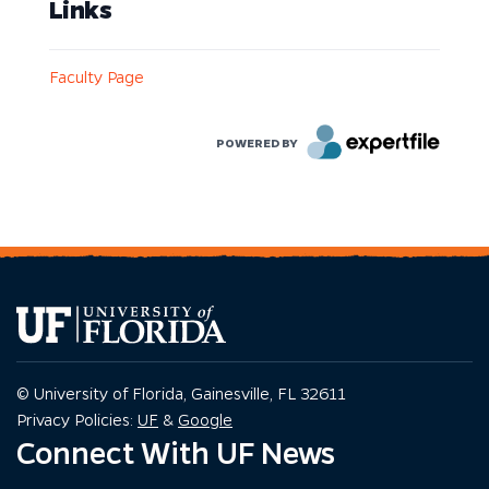
Links
Faculty Page
POWERED BY
© University of Florida, Gainesville, FL 32611
Privacy Policy
Privacy Policy
Privacy Policies:
UF
&
Google
Connect With UF News