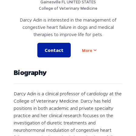
Gainesville FL UNITED STATES
College of Veterinary Medicine
Darcy Adin is interested in the management of
congestive heart failure in dogs and medical
therapies to improve life for pets.
Contact
Open options
More
Biography
Darcy Adin is a clinical professor of cardiology at the
College of Veterinary Medicine. Darcy has held
positions in both academic and private specialty
practice and her clinical research focuses on the
investigation of diuretic treatments and
neurohormonal modulation of congestive heart