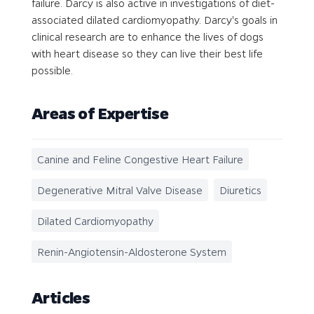
failure. Darcy is also active in investigations of diet-
associated dilated cardiomyopathy. Darcy's goals in
clinical research are to enhance the lives of dogs
with heart disease so they can live their best life
possible.
Areas of Expertise
Canine and Feline Congestive Heart Failure
Degenerative Mitral Valve Disease
Diuretics
Dilated Cardiomyopathy
Renin-Angiotensin-Aldosterone System
Articles