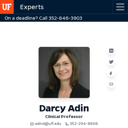
Skip
Experts
to
On a deadline? Call 352-846-3903
main
content
Darcy Adin
Clinical Professor
adind@ufl.edu
352-294-8606