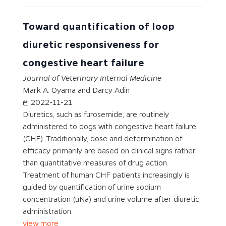
Toward quantification of loop
diuretic responsiveness for
congestive heart failure
Journal of Veterinary Internal Medicine
Mark A. Oyama and Darcy Adin
2022-11-21
Diuretics, such as furosemide, are routinely
administered to dogs with congestive heart failure
(CHF). Traditionally, dose and determination of
efficacy primarily are based on clinical signs rather
than quantitative measures of drug action.
Treatment of human CHF patients increasingly is
guided by quantification of urine sodium
concentration (uNa) and urine volume after diuretic
administration.
view more