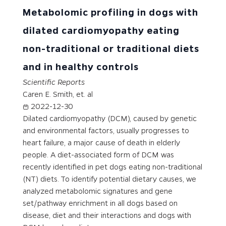
Metabolomic profiling in dogs with
dilated cardiomyopathy eating
non-traditional or traditional diets
and in healthy controls
Scientific Reports
Caren E. Smith, et. al
2022-12-30
Dilated cardiomyopathy (DCM), caused by genetic
and environmental factors, usually progresses to
heart failure, a major cause of death in elderly
people. A diet-associated form of DCM was
recently identified in pet dogs eating non-traditional
(NT) diets. To identify potential dietary causes, we
analyzed metabolomic signatures and gene
set/pathway enrichment in all dogs based on
disease, diet and their interactions and dogs with