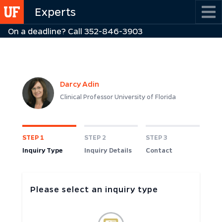
Skip
Experts
to
On a deadline? Call 352-846-3903
main
content
Darcy Adin
Clinical Professor University of Florida
STEP 1
STEP 2
STEP 3
Inquiry Type
Inquiry Details
Contact
Please select an inquiry type