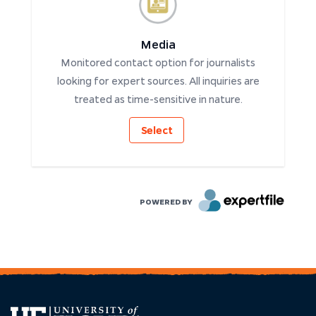
Media
Monitored contact option for journalists
looking for expert sources. All inquiries are
treated as time-sensitive in nature.
Select
POWERED BY