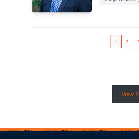
1
2
View F