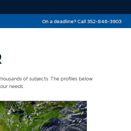
On a deadline? Call 352-846-3903
R
thousands of subjects. The profiles below
your needs.