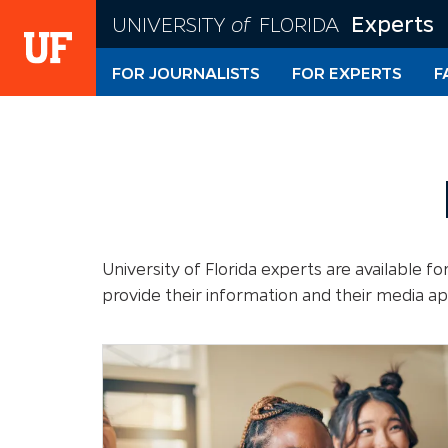
Skip
Experts
UNIVERSITY
of
FLORIDA
to
main
FOR JOURNALISTS
FOR EXPERTS
F
content
University of Florida experts are available 
provide their information and their media a