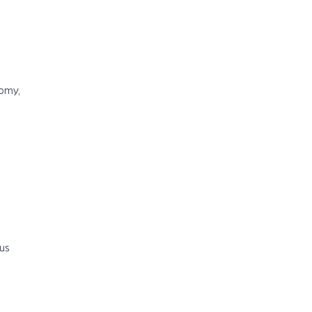
nomy,
us