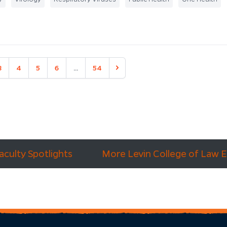
3
4
5
6
...
54
Next
aculty Spotlights
More Levin College of Law 