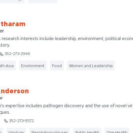
ntharam
or
 research interests include leadership, environment, political eco
tory.
352-273-2946
th Asia
Environment
Food
Women and Leadership
Anderson
or
s expertise includes pathogen discovery and the use of novel vir
ques.
u
352-273-9572
y
Virology
Respiratory Viruses
Public Health
One Health