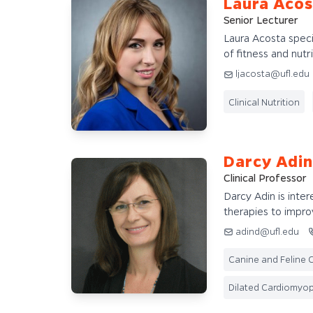
Laura Acos
Senior Lecturer
Laura Acosta specia
of fitness and nutri
ljacosta@ufl.edu
Clinical Nutrition
Darcy Adin
Clinical Professor
Darcy Adin is inte
therapies to improv
adind@ufl.edu
Canine and Feline C
Dilated Cardiomyo