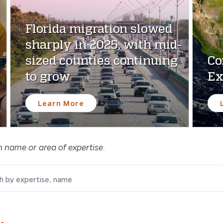
Florida migration slowed
sharply in 2025, with mid-
sized counties continuing
Co
to grow
Ex
Learn More
n name or area of expertise.
by expertise, name