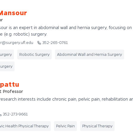
Mansour
or
ur is an expert in abdominal wall and hernia surgery, focusing on
e (e.g. robotic) surgery.
r@surgery.ufl.edu
352-265-0761
Surgery
Robotic Surgery
Abdominal Wall and Hernia Surgery
Surgery
ppattu
t Professor
esearch interests include chronic pain, pelvic pain, rehabilitation a
352-273-9661
vic Health Physical Therapy
Pelvic Pain
Physical Therapy