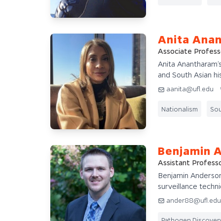
Anita Ana
Associate Profess
Anita Anantharam’s
and South Asian his
aanita@ufl.edu
Nationalism
Sou
Benjamin 
Assistant Profess
Benjamin Anderson'
surveillance techni
ander88@ufl.ed
Pathogen Discover