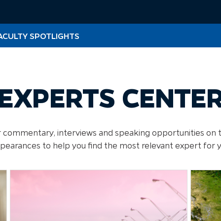
ACULTY SPOTLIGHTS
EXPERTS CENTE
for commentary, interviews and speaking opportunities on 
ppearances to help you find the most relevant expert for 