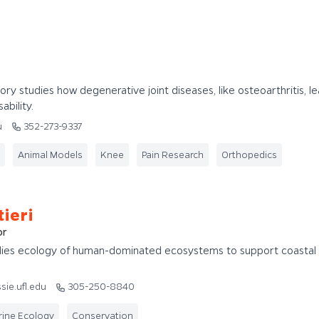
tory studies how degenerative joint diseases, like osteoarthritis, l
ability.
u
352-273-9337
Animal Models
Knee
Pain Research
Orthopedics
ieri
or
udies ecology of human-dominated ecosystems to support coastal
sie.ufl.edu
305-250-8840
ine Ecology
Conservation