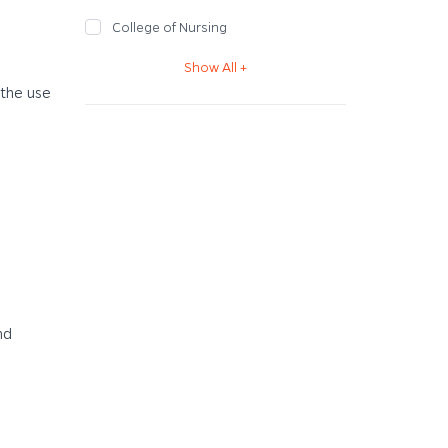
College of Nursing
Show All +
 the use
nd