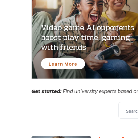
Video game AI opponents
boost play time, gaming
with friends
Learn More
Get started:
Find university experts based o
Search 
FILTERS