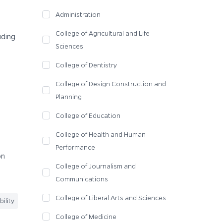
Administration
College of Agricultural and Life
uding
Sciences
College of Dentistry
College of Design Construction and
Planning
College of Education
College of Health and Human
Performance
on
College of Journalism and
Communications
College of Liberal Arts and Sciences
ility
College of Medicine