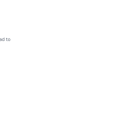
ead to