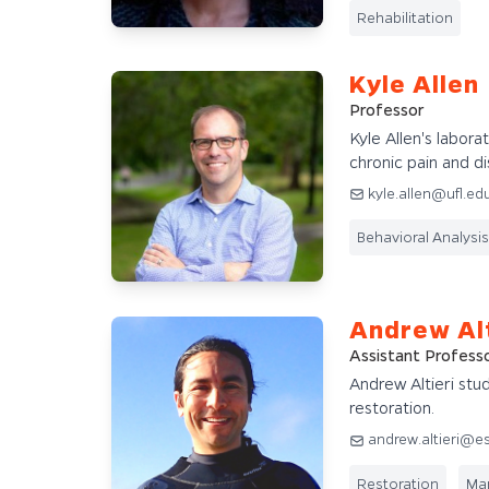
Rehabilitation
Kyle Allen
Professor
Kyle Allen's labora
chronic pain and dis
kyle.allen@ufl.ed
Behavioral Analysis
Andrew Alt
Assistant Profess
Andrew Altieri st
restoration.
andrew.altieri@es
Restoration
Mar