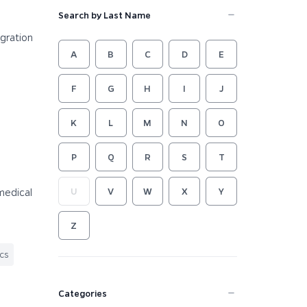
Search by Last Name
egration
A
B
C
D
E
F
G
H
I
J
K
L
M
N
O
P
Q
R
S
T
medical
U
V
W
X
Y
Z
ics
Categories