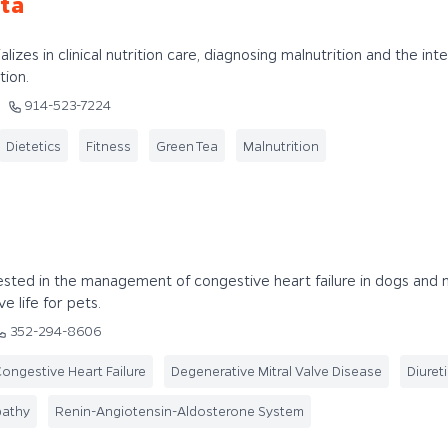
ta
lizes in clinical nutrition care, diagnosing malnutrition and the int
tion.
914-523-7224
Dietetics
Fitness
Green Tea
Malnutrition
rested in the management of congestive heart failure in dogs and 
e life for pets.
352-294-8606
ongestive Heart Failure
Degenerative Mitral Valve Disease
Diuret
pathy
Renin-Angiotensin-Aldosterone System