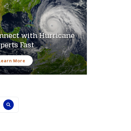
nnect with Hurricane
perts Fast
Learn More