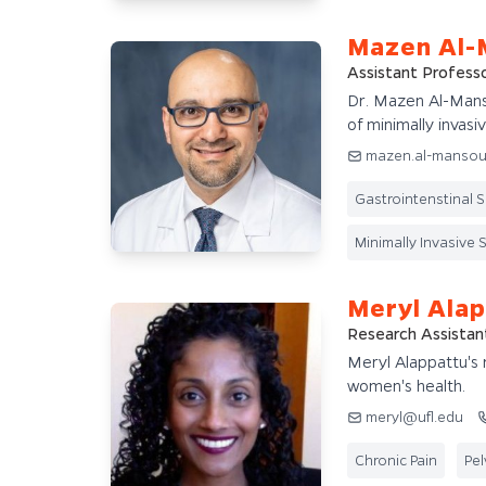
Mazen Al-
Assistant Profess
Dr. Mazen Al-Manso
of minimally invasiv
mazen.al-mansou
Gastrointenstinal 
Minimally Invasive 
Meryl Ala
Research Assistan
Meryl Alappattu's r
women's health.
meryl@ufl.edu
Chronic Pain
Pel