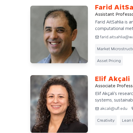
Farid AitSa
Assistant Profess
Farid AitSahlia is a
computational me
farid.aitsahlia@w
Market Microstruct
Asset Pricing
Elif Akçali
Associate Profess
Elif Akçali's resea
systems, sustainabil
akcali@ufl.edu
Creativity
Lean 