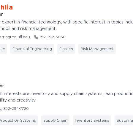
hlia
or
n expert in financial technology, with specific interest in topics incl
thods and risk management.
arrington.ufl.edu
352-392-5058
ure
Financial Engineering
Fintech
Risk Management
or
rch interests are inventory and supply chain systems, lean producti
ity and creativity.
352-294-7726
Production Systems
Supply Chain
Inventory Systems
Sustainab